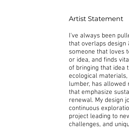
Artist Statement
I've always been pul
that overlaps design 
someone that loves t
or idea, and finds vit
of bringing that idea 
ecological materials,
lumber, has allowed 
that emphasize sustai
renewal. My design jo
continuous explorati
project leading to ne
challenges, and uniq