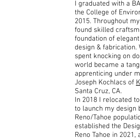
I graduated with a BA
the College of Envir
2015. Throughout my 
found skilled craftsm
foundation of elegan
design & fabrication
spent knocking on doo
world became a tangi
apprenticing under 
Joseph Kochlacs of
K
Santa Cruz, CA.
In 2018 I relocated t
to launch my design b
Reno/Tahoe populatio
established the Desig
Reno Tahoe in 2021, 