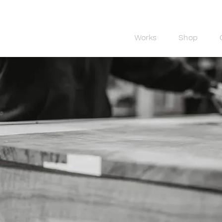
Works
Shop