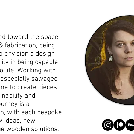
led toward the space
& fabrication, being
o envision a design
ality in being capable
to life. Working with
 especially salvaged
me to create pieces
nability and
urney is a
on, with each bespoke
w ideas, new
ue wooden solutions.