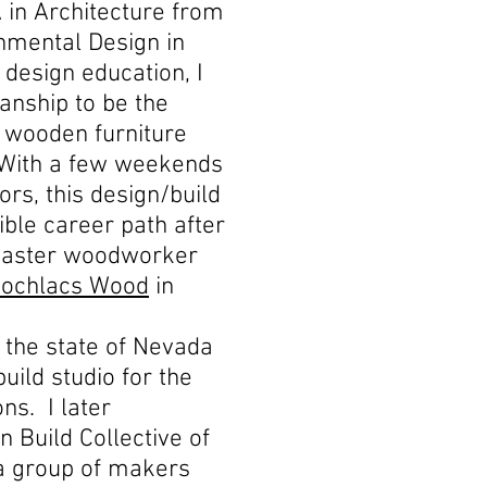
 in Architecture from
onmental Design in
design education, I
anship to be the
t wooden furniture
. With a few weekends
rs, this design/build
ble career path after
master woodworker
ochlacs Wood
in
o the state of Nevada
uild studio for the
ns. I later
n Build Collective of
a group of makers