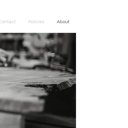
Contact
Policies
About